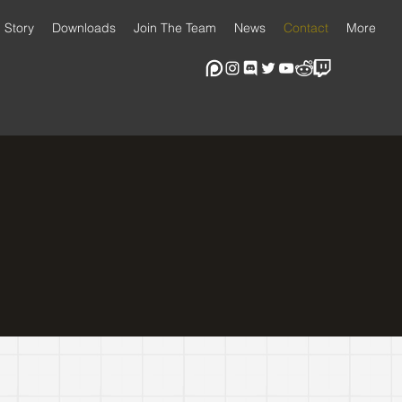
Story
Downloads
Join The Team
News
Contact
More