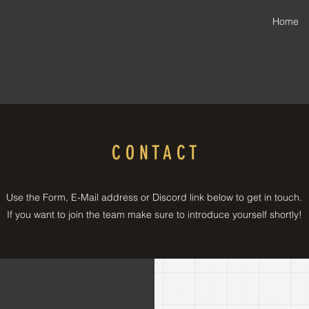
Home
C O N T A C T
Use the Form, E-Mail address or Discord link below to get in touch.
If you want to join the team make sure to introduce yourself shortly!