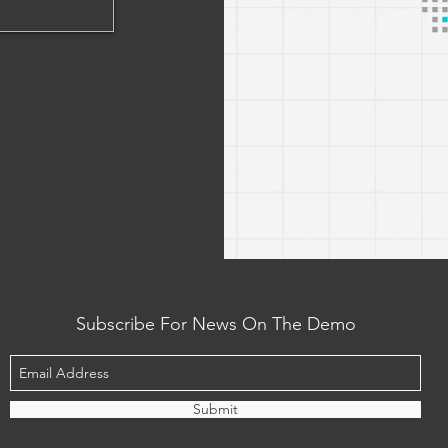
Subscribe For News On The Demo
Submit