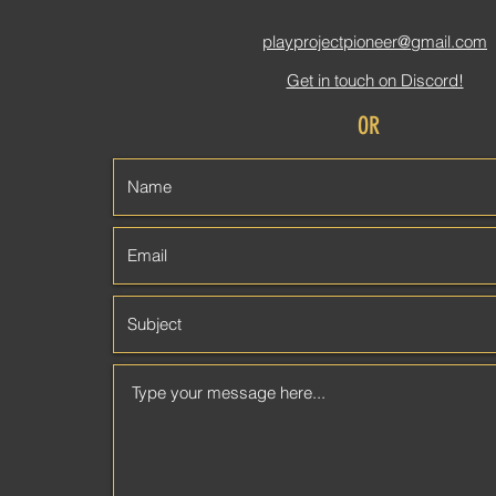
playprojectpioneer
@gmail.com
Get in touch on Discord!
OR