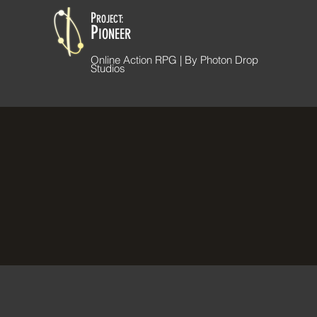
P
ROJECT:
P
IONEER
Online Action RPG | By Photon Drop
Studios